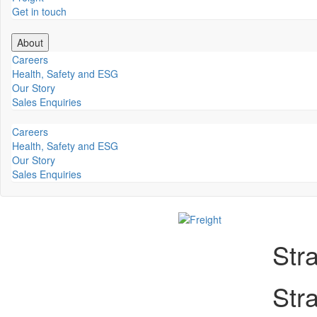
Get in touch
About
Careers
Health, Safety and ESG
Our Story
Sales Enquiries
Careers
Health, Safety and ESG
Our Story
Sales Enquiries
Str
Str