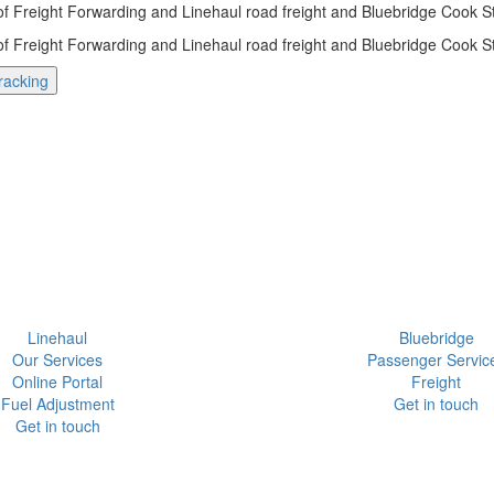
 of Freight Forwarding and Linehaul road freight and Bluebridge Cook Str
 of Freight Forwarding and Linehaul road freight and Bluebridge Cook Str
racking
Linehaul
Bluebridge
Our Services
Passenger Servic
Online Portal
Freight
Fuel Adjustment
Get in touch
Get in touch