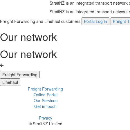
StraitNZ is an integrated transport network
StraitNZ is an integrated transport network
Freight Forwarding and Linehaul customers
Portal Log in
Freight T
Our network
Our network
Freight Forwarding
Linehaul
Freight Forwarding
Online Portal
Our Services
Get in touch
Privacy
© StraitNZ Limited