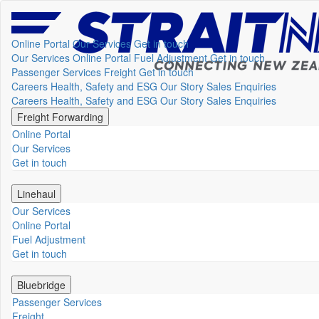
Online Portal
Our Services
Get in touch
Our Services
Online Portal
Fuel Adjustment
Get in touch
Passenger Services
Freight
Get in touch
Careers
Health, Safety and ESG
Our Story
Sales Enquiries
Careers
Health, Safety and ESG
Our Story
Sales Enquiries
Freight Forwarding
Online Portal
Our Services
Get in touch
Linehaul
Our Services
Online Portal
Fuel Adjustment
Get in touch
Bluebridge
Passenger Services
Freight