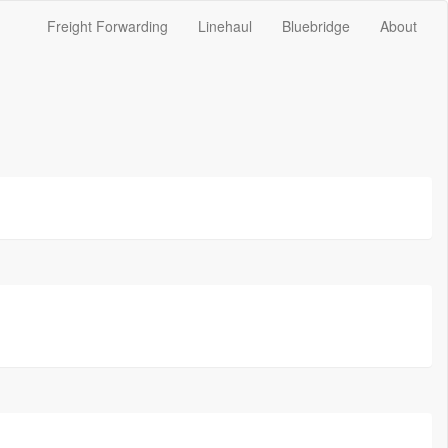
Freight Forwarding
Linehaul
Bluebridge
About