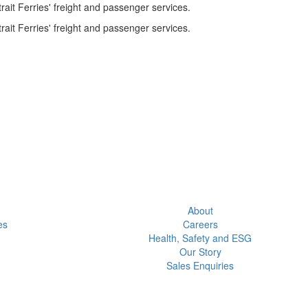
ait Ferries' freight and passenger services.
ait Ferries' freight and passenger services.
About
es
Careers
Health, Safety and ESG
Our Story
Sales Enquiries