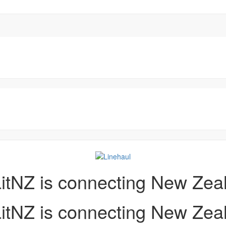
aitNZ is connecting New Zea
aitNZ is connecting New Zea