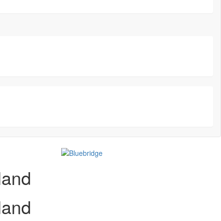
land
land