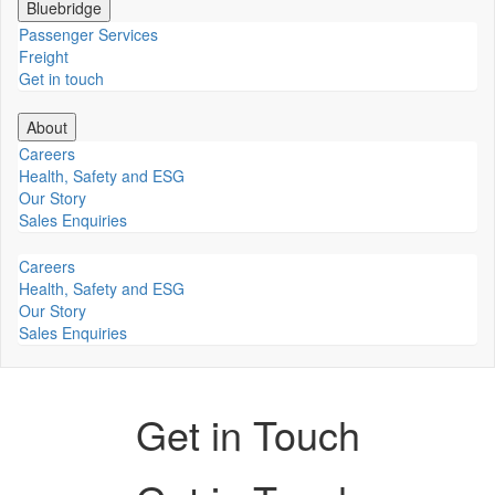
Bluebridge
Passenger Services
Freight
Get in touch
About
Careers
Health, Safety and ESG
Our Story
Sales Enquiries
Careers
Health, Safety and ESG
Our Story
Sales Enquiries
Get in Touch