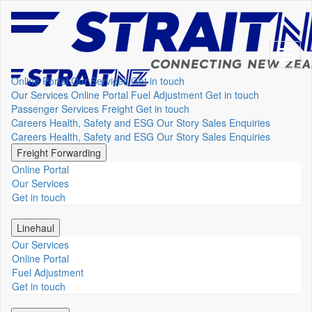
Online Portal
Our Services
Get in touch
Our Services
Online Portal
Fuel Adjustment
Get in touch
Passenger Services
Freight
Get in touch
Careers
Health, Safety and ESG
Our Story
Sales Enquiries
Careers
Health, Safety and ESG
Our Story
Sales Enquiries
Freight Forwarding
Online Portal
Our Services
Get in touch
Linehaul
Our Services
Online Portal
Fuel Adjustment
Get in touch