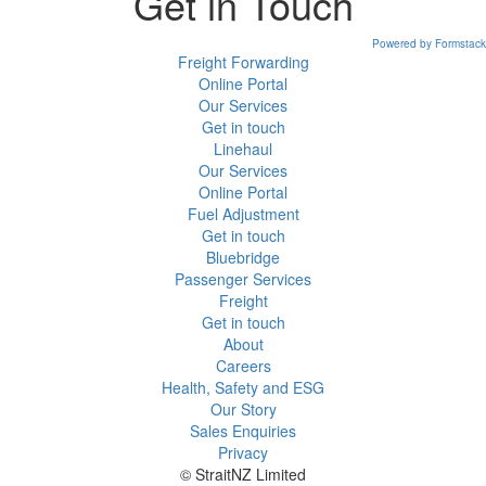
Get in Touch
Powered by Formstack
Freight Forwarding
Online Portal
Our Services
Get in touch
Linehaul
Our Services
Online Portal
Fuel Adjustment
Get in touch
Bluebridge
Passenger Services
Freight
Get in touch
About
Careers
Health, Safety and ESG
Our Story
Sales Enquiries
Privacy
© StraitNZ Limited